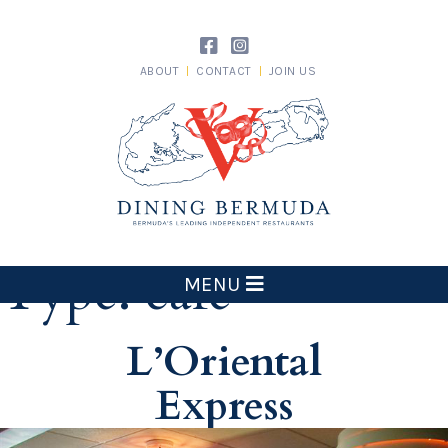
Skip
to
content
ABOUT
CONTACT
JOIN US
Dining Bermuda
Type:
cafe
MENU
L’Oriental
Express