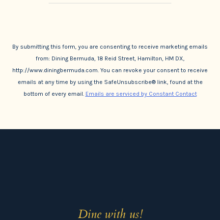
By submitting this form, you are consenting to receive marketing emails
from: Dining Bermuda, 18 Reid Street, Hamilton, HM DX,
http://www.diningbermuda.com. You can revoke your consent to receive
emails at any time by using the SafeUnsubscribe® link, found at the
bottom of every email.
Emails are serviced by Constant Contact
Dine with us!