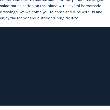
salad bar selection on the island with several homemade
dressings. We welcome you to come and dine with us and
enjoy the indoor and outdoor dining facility.