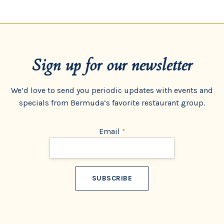
Sign up for our newsletter
We’d love to send you periodic updates with events and
specials from Bermuda’s favorite restaurant group.
Email
*
Constant
Contact
Use.