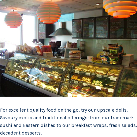
For excellent quality food on the go, try our upscale delis.
Savoury exotic and traditional offerings: from our trademark
sushi and Eastern dishes to our breakfast wraps, fresh salads,
decadent desserts.