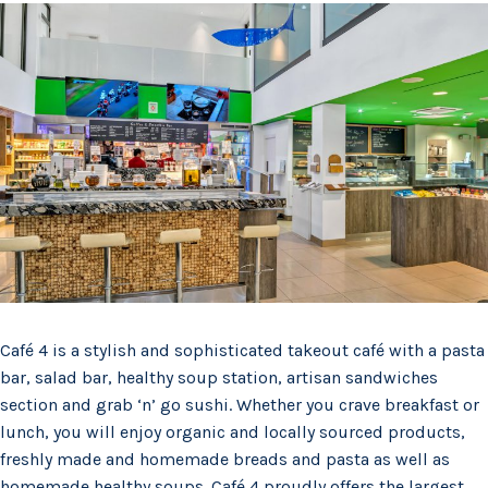
Café 4 is a stylish and sophisticated takeout café with a pasta
bar, salad bar, healthy soup station, artisan sandwiches
section and grab ‘n’ go sushi. Whether you crave breakfast or
lunch, you will enjoy organic and locally sourced products,
freshly made and homemade breads and pasta as well as
homemade healthy soups. Café 4 proudly offers the largest