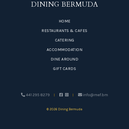
DINING BERMUDA
HOME
RESTAURANTS & CAFES
CATERING
ACCOMMODATION
DINE AROUND
GIFT CARDS
441 295 8279
info@mef.bm
© 2026 Dining Bermuda