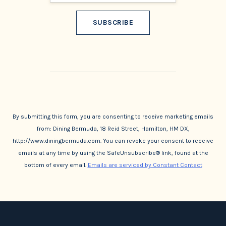
Constant
Contact
Use.
By submitting this form, you are consenting to receive marketing emails
from: Dining Bermuda, 18 Reid Street, Hamilton, HM DX,
http://www.diningbermuda.com. You can revoke your consent to receive
emails at any time by using the SafeUnsubscribe® link, found at the
bottom of every email.
Emails are serviced by Constant Contact