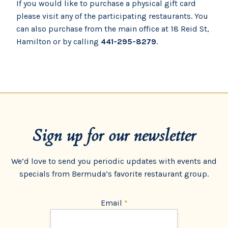
If you would like to purchase a physical gift card
please visit any of the participating restaurants. You
can also purchase from the main office at 18 Reid St,
Hamilton or by calling
441-295-8279
.
Sign up for our newsletter
We’d love to send you periodic updates with events and
specials from Bermuda’s favorite restaurant group.
Email
*