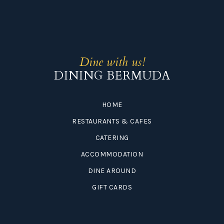
Dine with us!
DINING BERMUDA
HOME
RESTAURANTS & CAFES
CATERING
ACCOMMODATION
DINE AROUND
GIFT CARDS