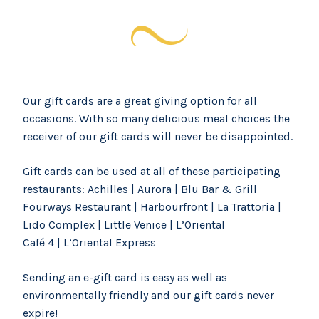
Our gift cards are a great giving option for all
occasions. With so many delicious meal choices the
receiver of our gift cards will never be disappointed.
Gift cards can be used at all of these participating
restaurants: Achilles | Aurora | Blu Bar & Grill
Fourways Restaurant | Harbourfront | La Trattoria |
Lido Complex | Little Venice | L’Oriental
Café 4 | L’Oriental Express
Sending an e-gift card is easy as well as
environmentally friendly and our gift cards never
expire!