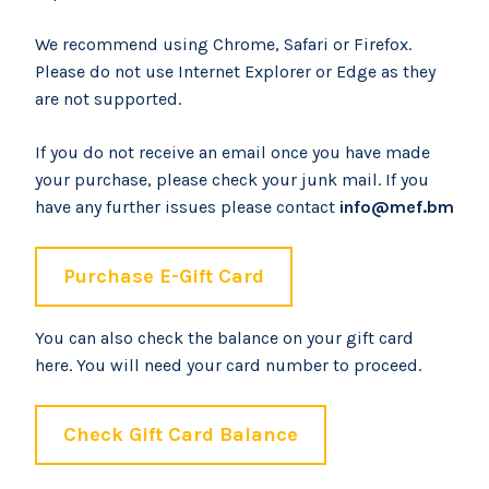
We recommend using Chrome, Safari or Firefox.
Please do not use Internet Explorer or Edge as they
are not supported.
If you do not receive an email once you have made
your purchase, please check your junk mail. If you
have any further issues please contact
info@mef.bm
Purchase E-Gift Card
You can also check the balance on your gift card
here. You will need your card number to proceed.
Check Gift Card Balance