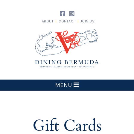
Skip
to
content
ABOUT
CONTACT
JOIN US
Dining Bermuda
MENU
Gift Cards