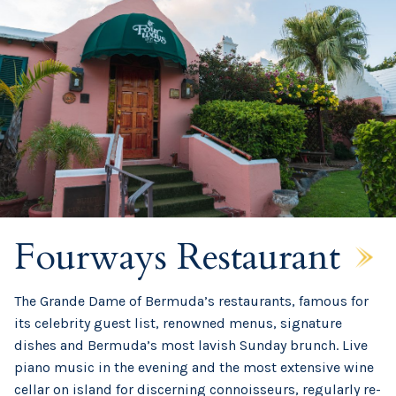
Fourways Restaurant
The Grande Dame of Bermuda’s restaurants, famous for
its celebrity guest list, renowned menus, signature
dishes and Bermuda’s most lavish Sunday brunch. Live
piano music in the evening and the most extensive wine
cellar on island for discerning connoisseurs, regularly re-