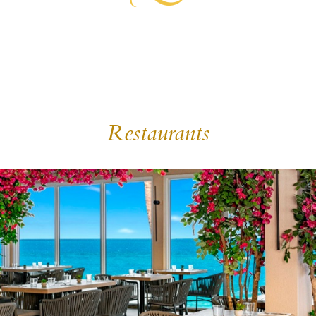
Restaurants