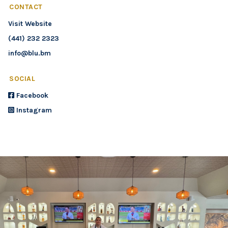
CONTACT
Visit Website
(441) 232 2323
info@blu.bm
SOCIAL
Facebook
Instagram