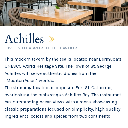
Achilles
DIVE INTO A WORLD OF FLAVOUR
This modern tavern by the sea is located near Bermuda’s
UNESCO World Heritage Site, The Town of St. George.
Achilles will serve authentic dishes from the
“MediterrAsian” worlds.
The stunning location is opposite Fort St. Catherine,
overlooking the picturesque Achilles Bay. The restaurant
has outstanding ocean views with a menu showcasing
classic preparations focused on simplicity, high quality
ingredients, colors and spices from two continents.