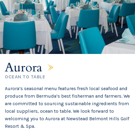
Aurora
OCEAN TO TABLE
Aurora’s seasonal menu features fresh local seafood and
produce from Bermuda’s best fisherman and farmers. We
are committed to sourcing sustainable ingredients from
local suppliers, ocean to table. We look forward to
welcoming you to Aurora at Newstead Belmont Hills Golf
Resort & Spa.