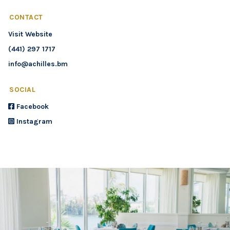
CONTACT
Visit Website
(441) 297 1717
info@achilles.bm
SOCIAL
Facebook
Instagram