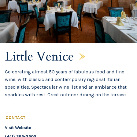
Little Venice
Celebrating almost 50 years of fabulous food and fine
wine, with classic and contemporary regional Italian
specialties. Spectacular wine list and an ambiance that
sparkles with zest. Great outdoor dining on the terrace.
CONTACT
Visit Website
(441) 295-3503