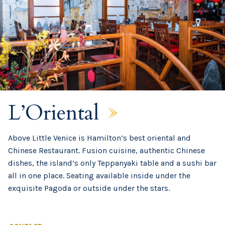
L’Oriental
Above Little Venice is Hamilton’s best oriental and
Chinese Restaurant. Fusion cuisine, authentic Chinese
dishes, the island’s only Teppanyaki table and a sushi bar
all in one place. Seating available inside under the
exquisite Pagoda or outside under the stars.