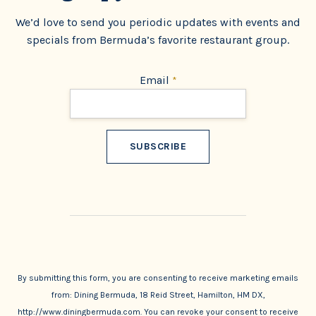
We’d love to send you periodic updates with events and
specials from Bermuda’s favorite restaurant group.
Email
*
Constant
Contact
Use.
By submitting this form, you are consenting to receive marketing emails
from: Dining Bermuda, 18 Reid Street, Hamilton, HM DX,
http://www.diningbermuda.com. You can revoke your consent to receive