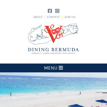
Skip
to
content
ABOUT
CONTACT
JOIN US
Dining Bermuda
MENU