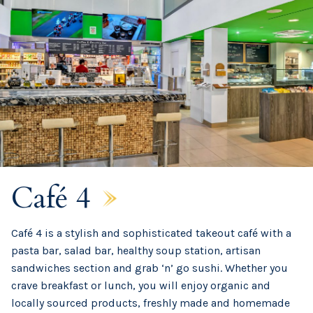
Café 4
Café 4 is a stylish and sophisticated takeout café with a
pasta bar, salad bar, healthy soup station, artisan
sandwiches section and grab ‘n’ go sushi. Whether you
crave breakfast or lunch, you will enjoy organic and
locally sourced products, freshly made and homemade