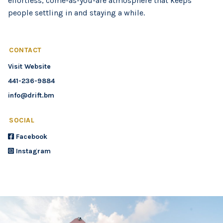
effortless, come-as-you-are atmosphere that keeps
people settling in and staying a while.
CONTACT
Visit Website
441-236-9884
info@drift.bm
SOCIAL
Facebook
Instagram