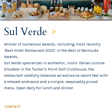
Sul Verde
Winner of numerous awards, including most recently
‘Best Hotel Restaurant 2022’ in the Best of Bermuda
Awards,
Sul Verde specializes in authentic, rustic Italian cuisine.
Situated in the Tucker’s Point Golf Clubhouse, the
restaurant carefully balances an exclusive resort feel with
a relaxed ambiance and a simple, reasonably priced
menu. Open daily for lunch and dinner.
CONTACT