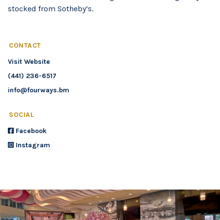
stocked from Sotheby’s.
CONTACT
Visit Website
(441) 236-6517
info@fourways.bm
SOCIAL
Facebook
Instagram