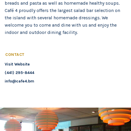
breads and pasta as well as homemade healthy soups.
Café 4 proudly offers the largest salad bar selection on
the island with several homemade dressings. We
welcome you to come and dine with us and enjoy the
indoor and outdoor dining facility.
CONTACT
Visit Website
(441) 295-8444
info@cafe4.bm