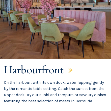
Harbourfront
On the harbour, with its own dock, water lapping gently
by the romantic table setting. Catch the sunset from the
upper deck. Try out sushi and tempura or savoury dishes
featuring the best selection of meats in Bermuda.