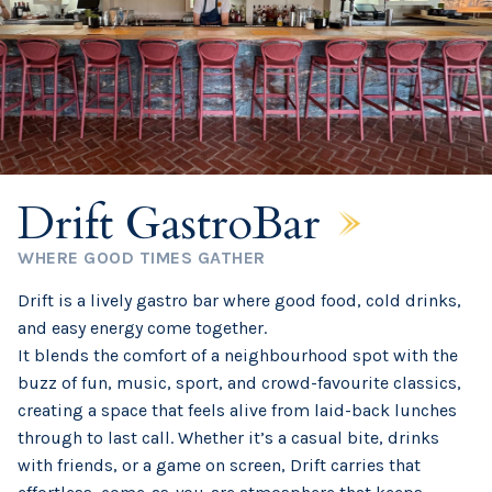
Drift GastroBar
WHERE GOOD TIMES GATHER
Drift is a lively gastro bar where good food, cold drinks,
and easy energy come together.
It blends the comfort of a neighbourhood spot with the
buzz of fun, music, sport, and crowd-favourite classics,
creating a space that feels alive from laid-back lunches
through to last call. Whether it’s a casual bite, drinks
with friends, or a game on screen, Drift carries that