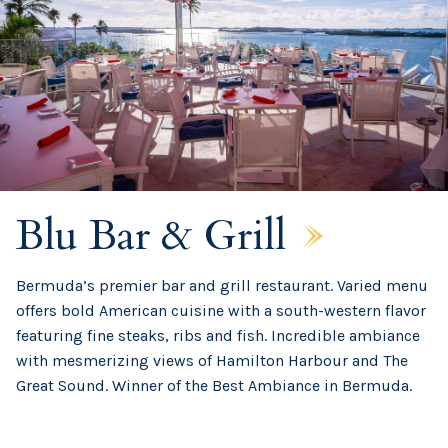
Blu Bar & Grill
Bermuda’s premier bar and grill restaurant. Varied menu
offers bold American cuisine with a south-western flavor
featuring fine steaks, ribs and fish. Incredible ambiance
with mesmerizing views of Hamilton Harbour and The
Great Sound. Winner of the Best Ambiance in Bermuda.