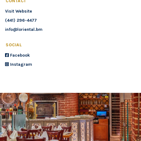
CONTACT
Visit Website
(441) 296-4477
info@loriental.bm
SOCIAL
Facebook
Instagram