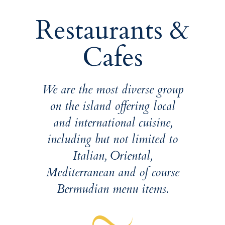
Restaurants &
Cafes
We are the most diverse group
on the island offering local
and international cuisine,
including but not limited to
Italian, Oriental,
Mediterranean and of course
Bermudian menu items.