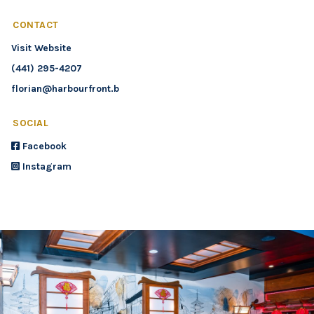
CONTACT
Visit Website
(441) 295-4207
florian@harbourfront.bm
SOCIAL
Facebook
Instagram