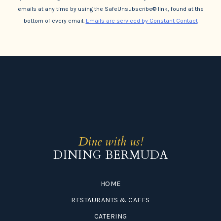
emails at any time by using the SafeUnsubscribe® link, found at the
bottom of every email.
Emails are serviced by Constant Contact
Dine with us!
DINING BERMUDA
HOME
RESTAURANTS & CAFES
CATERING