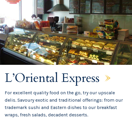
L’Oriental Express
For excellent quality food on the go, try our upscale
delis. Savoury exotic and traditional offerings: from our
trademark sushi and Eastern dishes to our breakfast
wraps, fresh salads, decadent desserts.