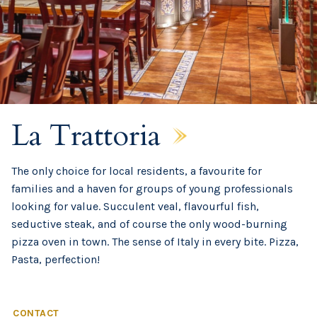
La Trattoria
The only choice for local residents, a favourite for
families and a haven for groups of young professionals
looking for value. Succulent veal, flavourful fish,
seductive steak, and of course the only wood-burning
pizza oven in town. The sense of Italy in every bite. Pizza,
Pasta, perfection!
CONTACT