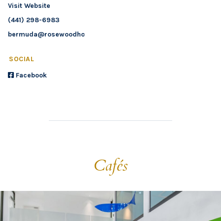
Visit Website
(441) 298-6983
bermuda@rosewoodhotels.com
SOCIAL
Facebook
Cafés