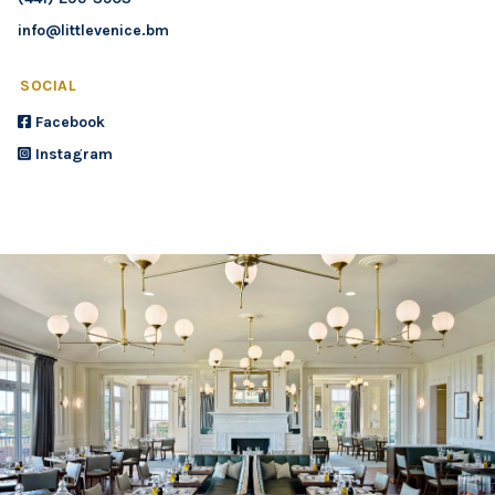
info@littlevenice.bm
SOCIAL
Facebook
Instagram