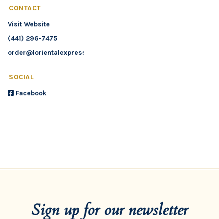
CONTACT
Visit Website
(441) 296-7475
order@lorientalexpress.bm
SOCIAL
Facebook
Sign up for our newsletter