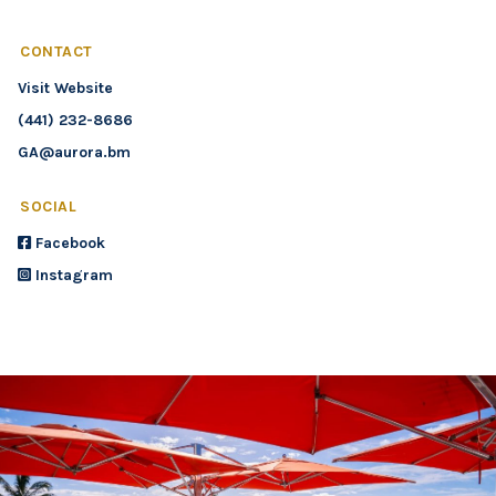
CONTACT
Visit Website
(441) 232-8686
GA@aurora.bm
SOCIAL
Facebook
Instagram