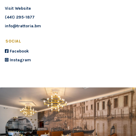
Visit Website
(441) 295-1877
info@trattoria.bm
SOCIAL
Facebook
Instagram