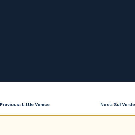
Post
Previous:
Little Venice
Next:
Sul Verde
navigation