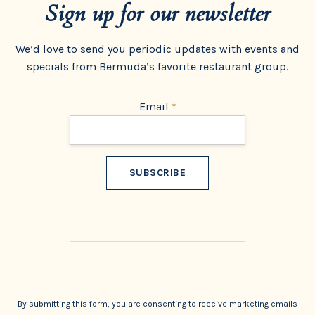
Sign up for our newsletter
We’d love to send you periodic updates with events and
specials from Bermuda’s favorite restaurant group.
Email
*
Constant
Contact
Use.
By submitting this form, you are consenting to receive marketing emails