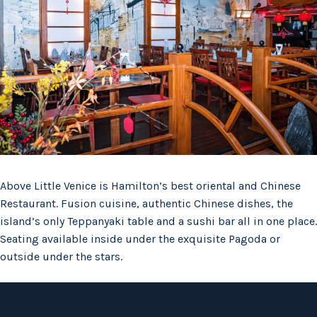
Above Little Venice is Hamilton’s best oriental and Chinese
Restaurant. Fusion cuisine, authentic Chinese dishes, the
island’s only Teppanyaki table and a sushi bar all in one place.
Seating available inside under the exquisite Pagoda or
outside under the stars.