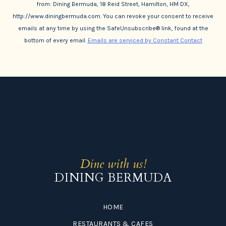
from: Dining Bermuda, 18 Reid Street, Hamilton, HM DX,
http://www.diningbermuda.com. You can revoke your consent to receive
emails at any time by using the SafeUnsubscribe® link, found at the
bottom of every email.
Emails are serviced by Constant Contact
Dine with us!
DINING BERMUDA
HOME
RESTAURANTS & CAFES