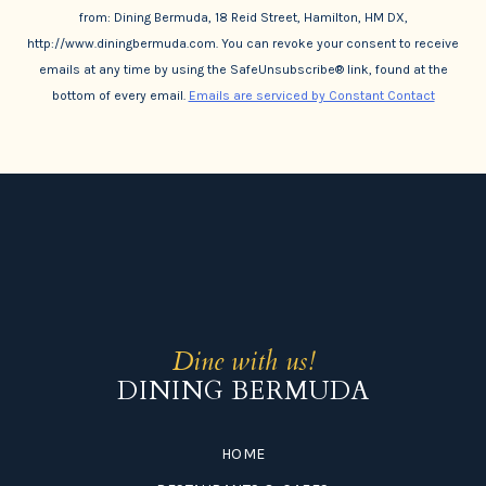
from: Dining Bermuda, 18 Reid Street, Hamilton, HM DX,
http://www.diningbermuda.com. You can revoke your consent to receive
emails at any time by using the SafeUnsubscribe® link, found at the
bottom of every email.
Emails are serviced by Constant Contact
Dine with us!
DINING BERMUDA
HOME