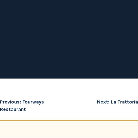
Post
Previous:
Fourways
Next:
La Trattoria
Restaurant
navigation