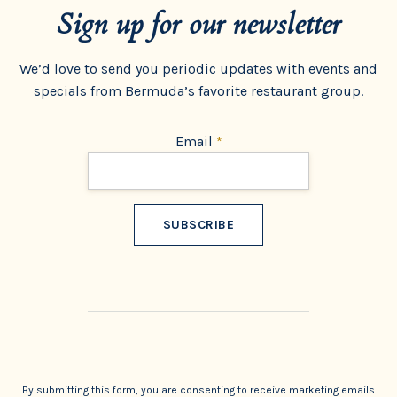
Sign up for our newsletter
We’d love to send you periodic updates with events and
specials from Bermuda’s favorite restaurant group.
Email
*
Constant
Contact
Use.
By submitting this form, you are consenting to receive marketing emails