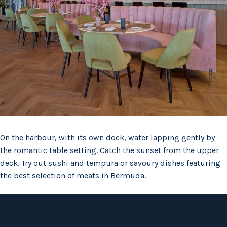
On the harbour, with its own dock, water lapping gently by
the romantic table setting. Catch the sunset from the upper
deck. Try out sushi and tempura or savoury dishes featuring
the best selection of meats in Bermuda.