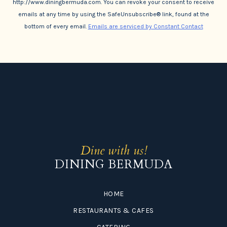
http://www.diningbermuda.com. You can revoke your consent to receive
emails at any time by using the SafeUnsubscribe® link, found at the
bottom of every email.
Emails are serviced by Constant Contact
Dine with us!
DINING BERMUDA
HOME
RESTAURANTS & CAFES