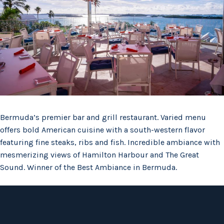
Bermuda’s premier bar and grill restaurant. Varied menu
offers bold American cuisine with a south-western flavor
featuring fine steaks, ribs and fish. Incredible ambiance with
mesmerizing views of Hamilton Harbour and The Great
Sound. Winner of the Best Ambiance in Bermuda.