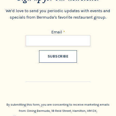
We’d love to send you periodic updates with events and
specials from Bermuda’s favorite restaurant group.
Email
*
Constant
Contact
Use.
By submitting this form, you are consenting to receive marketing emails
from: Dining Bermuda, 18 Reid Street, Hamilton, HM DX,