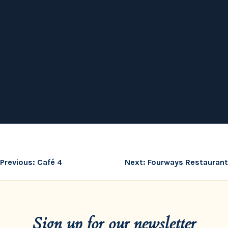
Post
Previous:
Café 4
Next:
Fourways Restaurant
navigation
Sign up for our newsletter