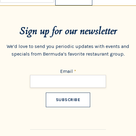
for:
Sign up for our newsletter
We’d love to send you periodic updates with events and
specials from Bermuda’s favorite restaurant group.
Email
*
Constant
Contact
Use.