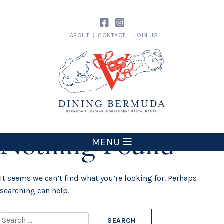
Skip
to
content
ABOUT
CONTACT
JOIN US
Dining Bermuda
Nothing Found
MENU
It seems we can’t find what you’re looking for. Perhaps
searching can help.
Search