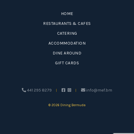
HOME
RESTAURANTS & CAFES
CATERING
ACCOMMODATION
DINE AROUND
GIFT CARDS
441 295 8279
info@mef.bm
© 2026 Dining Bermuda