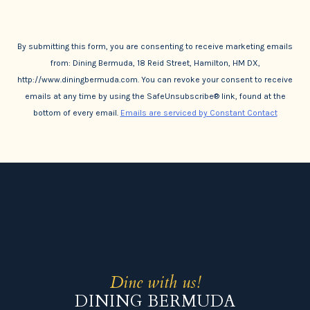
By submitting this form, you are consenting to receive marketing emails
from: Dining Bermuda, 18 Reid Street, Hamilton, HM DX,
http://www.diningbermuda.com. You can revoke your consent to receive
emails at any time by using the SafeUnsubscribe® link, found at the
bottom of every email.
Emails are serviced by Constant Contact
Dine with us!
DINING BERMUDA